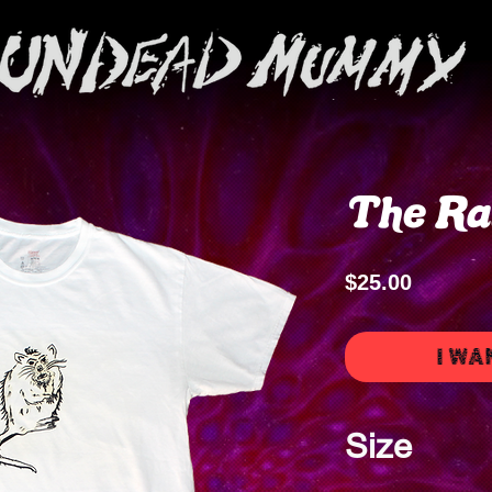
The Ra
Price
$25.00
I WA
Size