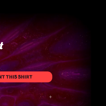
t
NT THIS SHIRT