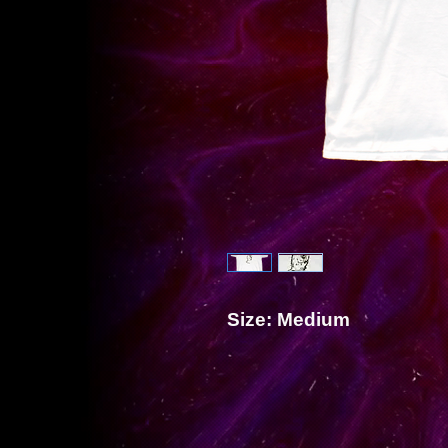
Size: Medium