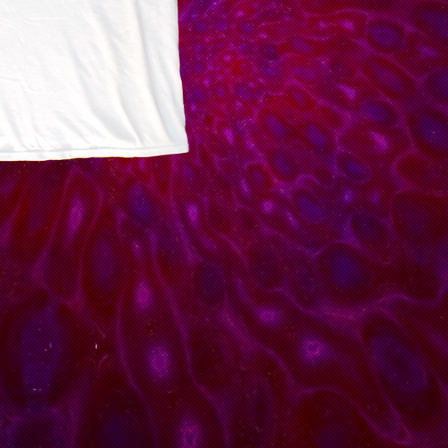
Medium