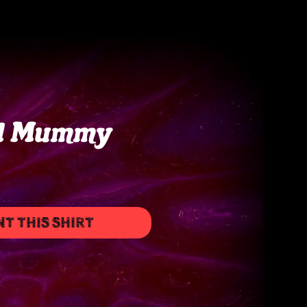
d Mummy
NT THIS SHIRT