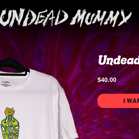
Undea
Price
$40.00
I WA